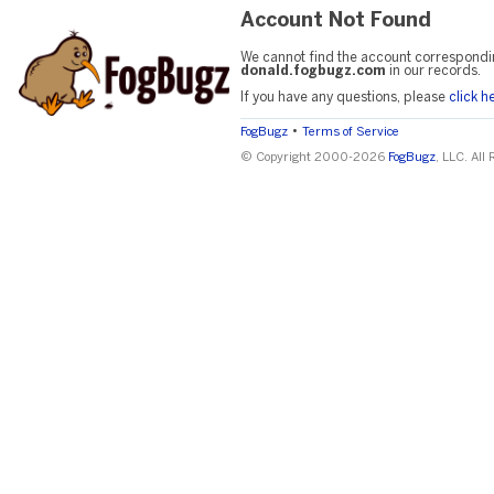
Account Not Found
We cannot find the account correspondi
donald.fogbugz.com
in our records.
If you have any questions, please
click h
•
FogBugz
Terms of Service
© Copyright 2000-2026
FogBugz
, LLC. All